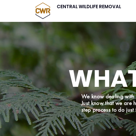
CENTRAL WILDLIFE REMOVAL
WHAT
We know dealing with 
Just know that we are 
step process to do just 