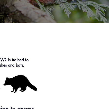
CWR is trained to
nakes and bats.
tion to assess