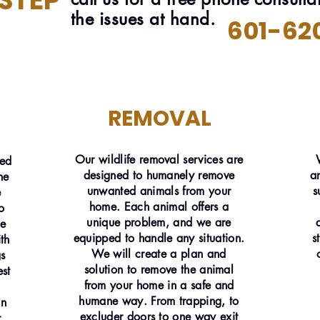
 STEP
the issues at hand.
601-62
REMOVAL
Our wildlife removal services are
ned
designed to humanely remove
a
he
unwanted animals from your
s
e
home. Each animal offers a
o
unique problem, and we are
he
equipped to handle any situation.
s
th
We will create a plan and
gs
solution to remove the animal
st
from your home in a safe and
humane way. From trapping, to
an
excluder doors to one way exit
r