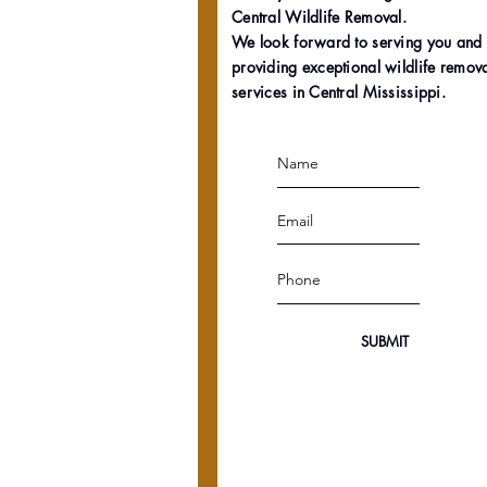
Central Wildlife Removal.
We look forward to serving you and
providing exceptional wildlife remov
services in Central Mississippi.
SUBMIT