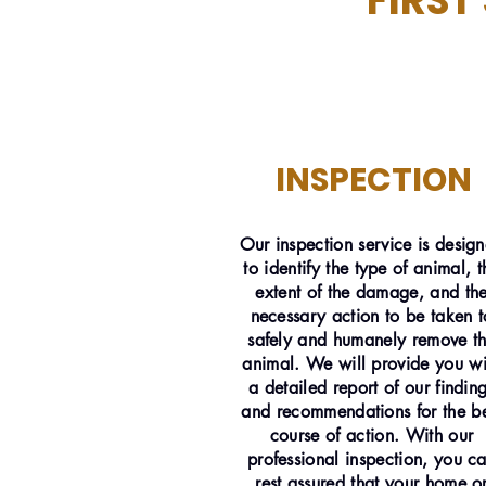
FIRST
INSPECTION
Our inspection service is desig
to identify the type of animal, t
extent of the damage, and th
necessary action to be taken t
safely and humanely remove t
animal. We will provide you wi
a detailed report of our findin
and recommendations for the be
course of action. With our
professional inspection, you c
rest assured that your home o