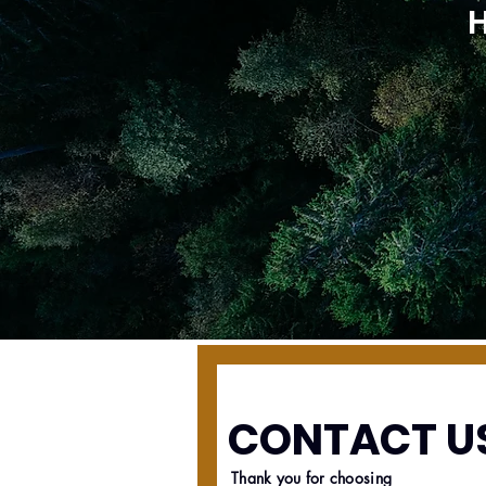
CONTACT U
Thank you for choosing