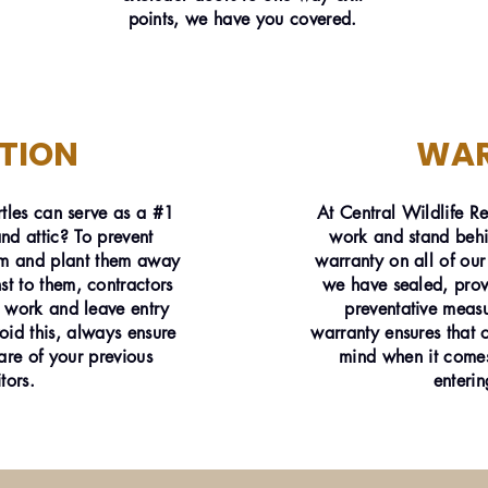
points, we have you covered.
TION
WA
tles can serve as a #1
At Central Wildlife R
d attic? To prevent
work and stand behi
rim and plant them away
warranty on all of our
 to them, contractors
we have sealed, prov
 work and leave entry
preventative measu
void this, always ensure
warranty ensures that 
are of your previous
mind when it comes
itors.
enterin