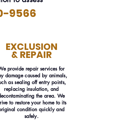
0-9566
EXCLUSION
& REPAIR
We provide repair services for
ny damage caused by animals,
uch as sealing off entry points,
replacing insulation, and
decontaminating the area. We
trive to restore your home to its
original condition quickly and
safely.