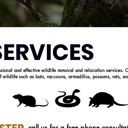
SERVICES
ional and effective wildlife removal and relocation services. 
f wildlife such as bats, raccoons, armadillos, possums, rats, s
call us for a free phone consulta