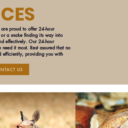
ICES
are proud to offer 24-hour
 or a snake finding its way into
d effectively. Our 24-hour
 need it most. Rest assured that no
 efficiently, providing you with
NTACT US