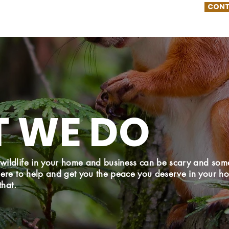
CONT
 WE DO
wildlife in your home and business can be scary and som
here to help and get you the peace you deserve in your 
that.