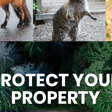
PROTECT YOU
PROPERTY