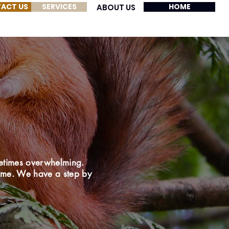
ACT US
SERVICES
HOME
ABOUT US
etimes overwhelming.
home. We have a step by