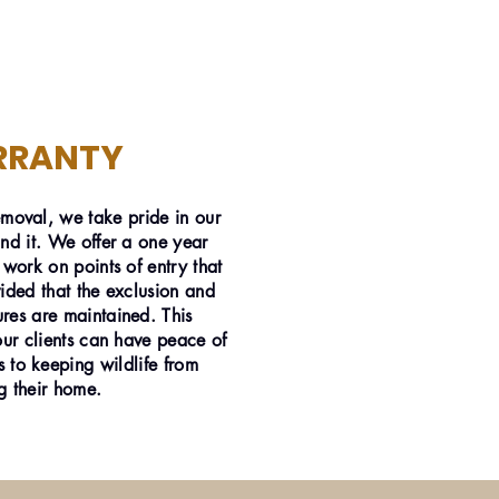
RRANTY
emoval, we take pride in our
nd it. We offer a one year
 work on points of entry that
ided that the exclusion and
res are maintained. This
our clients can have peace of
 to keeping wildlife from
g their home.