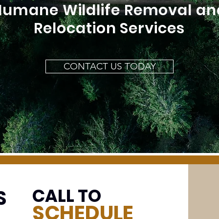
Humane Wildlife Removal an
Relocation Services
CONTACT US TODAY
CALL TO
S
SCHEDULE