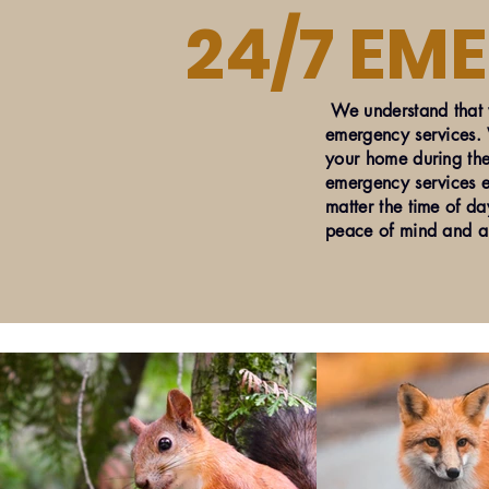
24/7 EM
We understand that w
emergency services. W
your home during the
emergency services e
matter the time of da
peace of mind and a