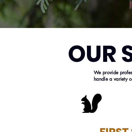
OUR 
We provide profess
handle a variety o