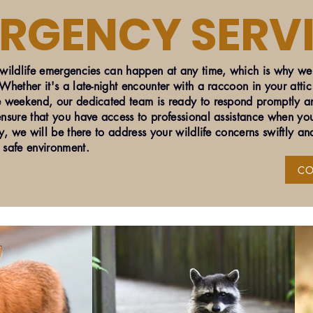
ERGENCY SERV
ildlife emergencies can happen at any time, which is why we 
hether it's a late-night encounter with a raccoon in your attic
 weekend, our dedicated team is ready to respond promptly an
nsure that you have access to professional assistance when you
y, we will be there to address your wildlife concerns swiftly and
 safe environment.
CO