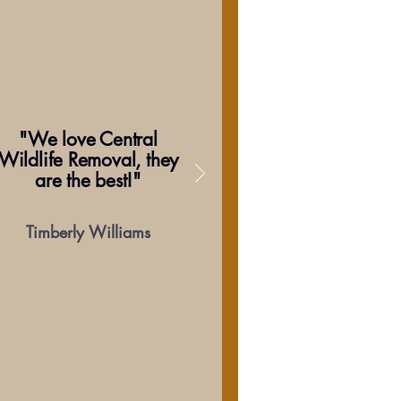
"We love Central
Wildlife Removal, they
are the best!"
Timberly Williams