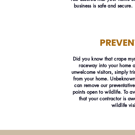
business is safe and secure.
PREVEN
Did you know that crape myr
raceway into your home an
unwelcome visitors, simply t
from your home. Unbeknownst
can remove our preventative
points open to wildlife. To a
that your contractor is aw
wildlife vis