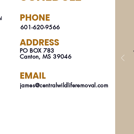
PHONE
al
601-620-9566
ADDRESS
PO BOX 783
Canton, MS 39046
EMAIL
james@centralwildliferemoval.com